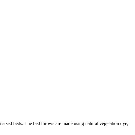
n sized beds. The bed throws are made using natural vegetation dye,