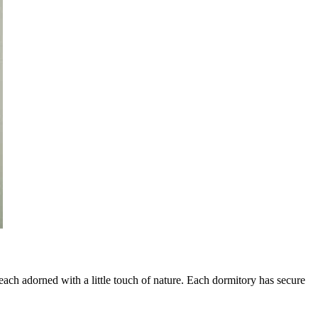
ach adorned with a little touch of nature. Each dormitory has secure