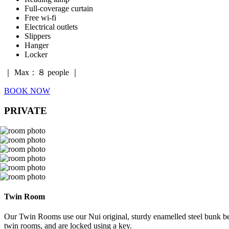
Full-coverage curtain
Free wi-fi
Electrical outlets
Slippers
Hanger
Locker
｜ Max：８ people ｜
BOOK NOW
PRIVATE
Twin Room
Our Twin Rooms use our Nui original, sturdy enamelled steel bunk beds
twin rooms, and are locked using a key.