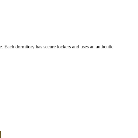
re. Each dormitory has secure lockers and uses an authentic,