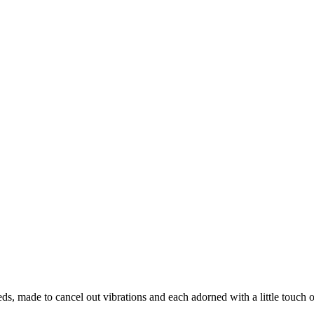
, made to cancel out vibrations and each adorned with a little touch of 