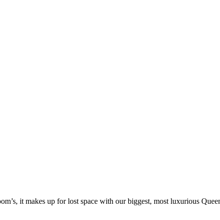
om’s, it makes up for lost space with our biggest, most luxurious Quee