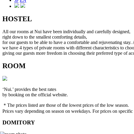
JP
EN
HOSTEL
All our rooms at Nui have been individually and carefully designed,
right down to the smallest comforting details,
for our guests to be able to have a comfortable and rejuvenating stay. 
we have 4 types of private rooms with different characteristics to cho
giving our guests more freedom in choosing their preferred type of 
ROOM
‘Nui.’ provides the best rates
by booking on the official website.
＊The prices listed are those of the lowest prices of the low season.
Prices vary depending on season on weekdays. For prices on specific d
DOMITORY