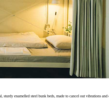
 sturdy enamelled steel bunk beds, made to cancel out vibrations and e