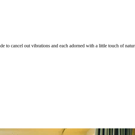
e to cancel out vibrations and each adorned with a little touch of natu