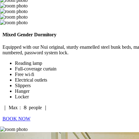
Mixed Gender Dormitory
Equipped with our Nui original, sturdy enamelled steel bunk beds, mad
numbered, password system lock.
Reading lamp
Full-coverage curtain
Free wi-fi
Electrical outlets
Slippers
Hanger
Locker
｜ Max：８ people ｜
BOOK NOW