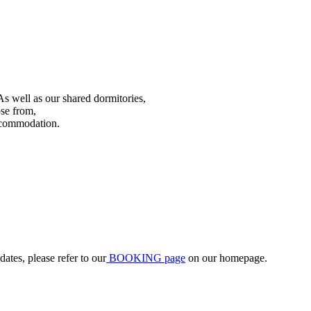
As well as our shared dormitories,
ose from,
accommodation.
ates, please refer to our
BOOKING page
on our homepage.