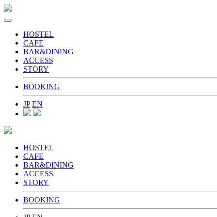
toggle
navigation
HOSTEL
CAFE
BAR&DINING
ACCESS
STORY
BOOKING
JP
EN
HOSTEL
CAFE
BAR&DINING
ACCESS
STORY
BOOKING