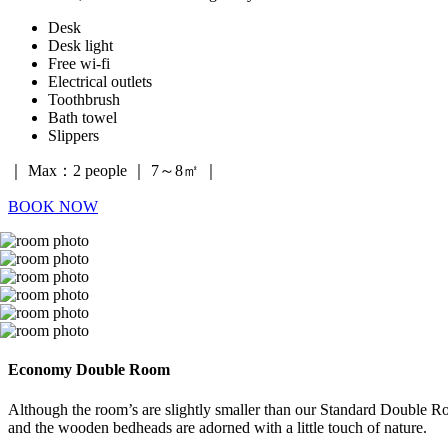
Desk
Desk light
Free wi-fi
Electrical outlets
Toothbrush
Bath towel
Slippers
｜ Max：2 people ｜ 7～8㎡ ｜
BOOK NOW
Economy Double Room
Although the room’s are slightly smaller than our Standard Double Ro
and the wooden bedheads are adorned with a little touch of nature.