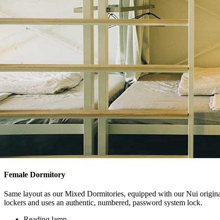
Female Dormitory
Same layout as our Mixed Dormitories, equipped with our Nui original,
lockers and uses an authentic, numbered, password system lock.
Reading lamp