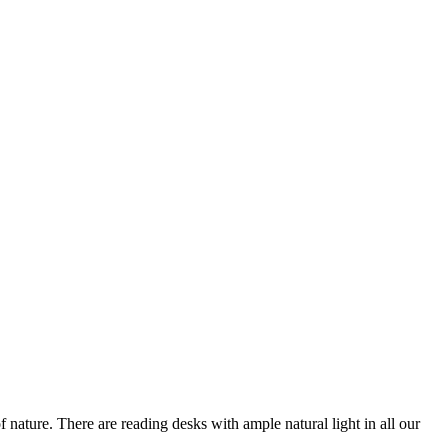
nature. There are reading desks with ample natural light in all our